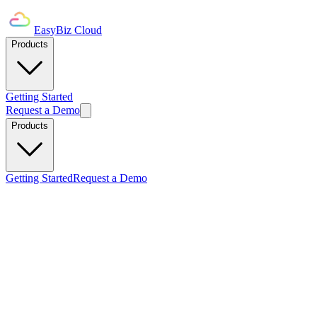
EasyBiz Cloud
Products
Getting Started
Request a Demo
Products
Getting Started
Request a Demo