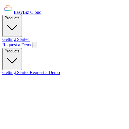
EasyBiz Cloud
Products
Getting Started
Request a Demo
Products
Getting Started
Request a Demo